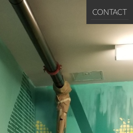
CONTACT