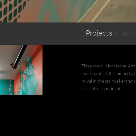
Projects
Interi
This project is located at
Anc
two murals at this property, 
mural in the stairwell entranc
accessible to residents.
This particular indoor piece f
patterns and textures.