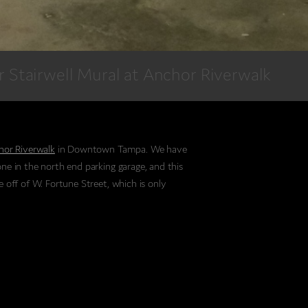
or Stairwell Mural at Anchor Riverwalk
hor Riverwalk
in Downtown Tampa. We have
one in the north end parking garage, and this
e off of W. Fortune Street, which is only
eatures a 20ft Snook, floral elements, as well as